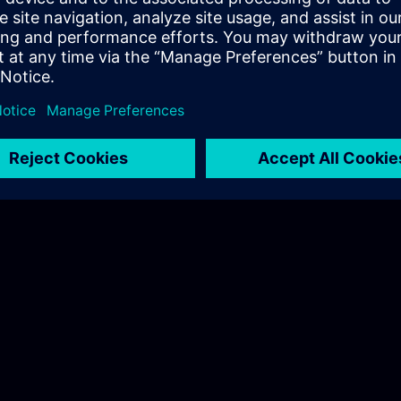
Hudák Sarolta
Tel.: +36 70 997 0594