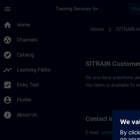
Skip To Main Content
Page Loaded
menu
Training Services for Digital Industries
Contact details SIT
home
Home
chevron_right
Home
SITRAIN H
group_work
Channels
explore
Catalog
SITRAIN Customer
timeline
Learning Paths
Do you have questions abou
assignment_turned_in
Entry Test
Our team is available to a
account_circle
Profile
info
About Us
Contact informatio
E-mail:
sitrain.hu@sieme