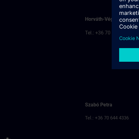
Horváth-Véghelyi Kitti
Tel.: +36 70 777 8401
Szabó Petra
Tel.: +36 70 644 4336