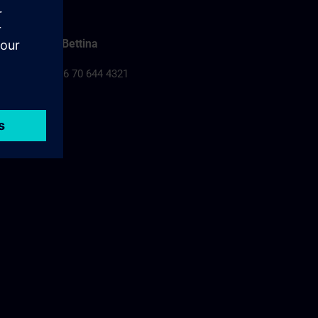
Falusi Bettina
Tel.: +36 70 644 4321