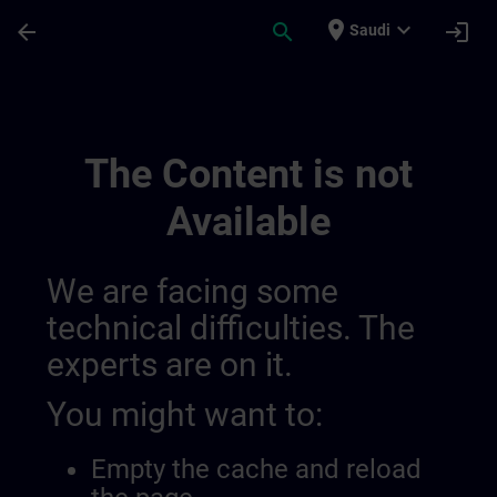
Skip To Main Content
Page Loaded
place
expand_more
arrow_back
search
login
Saudi
Channel 014456040444428288592 | SITR
The Content is not
Available
We are facing some
technical difficulties. The
experts are on it.
You might want to:
Empty the cache and reload