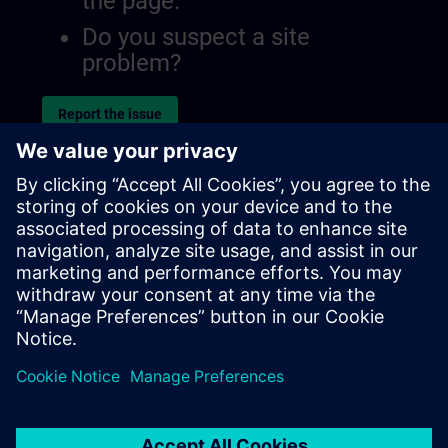
the page.
Do you suspect a site
problem?
Report the issue