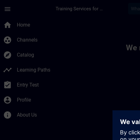
Skip To Main Content
Page Loaded
menu
Training Services for Digital Industries
Toc | SITRAIN
home
Home
group_work
Channels
We 
explore
Catalog
timeline
Learning Paths
assignment_turned_in
Entry Test
account_circle
Profile
info
About Us