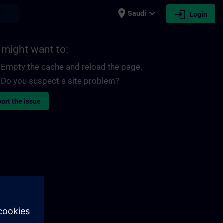
place
expand_more
login
earch
Saudi
Login
 might want to:
Empty the cache and reload the page.
Do you suspect a site problem?
ort the issue