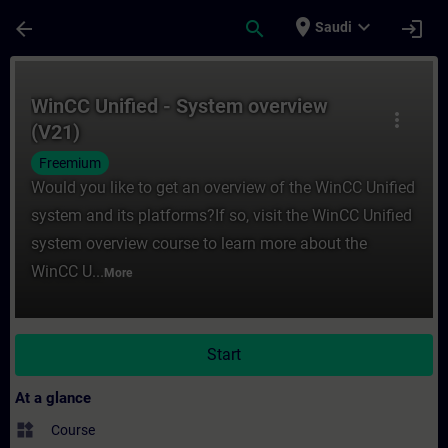
Skip To Main Content
Page Loaded
place
expand_more
arrow_back
search
login
Saudi
Course - WinCC Unified - System overview 
WinCC Unified - System overview
more_vert
(V21)
Freemium
Would you like to get an overview of the WinCC Unified
system and its platforms?If so, visit the WinCC Unified
system overview course to learn more about the
WinCC U...
More
Start
At a glance
widgets
Course