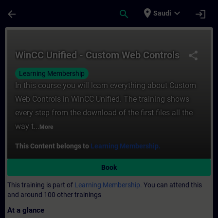
Skip To Main Content
Page Loaded
place
expand_more
arrow_back
search
login
Saudi
Course - WinCC Unified - Custom Web Contr
WinCC Unified - Custom Web Controls
share
Learning Membership
In this course you will learn everything about Custom
Web Controls in WinCC Unified. The training shows
every step from the download of the first files all the
way t...
More
This Content belongs to
Learning Membership.
Book
This training is part of
Learning Membership.
You can attend this
and around 100 other trainings
At a glance