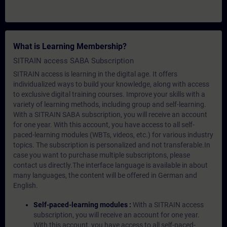
What is Learning Membership?
SITRAIN access SABA Subscription
SITRAIN access is learning in the digital age. It offers
individualized ways to build your knowledge, along with access
to exclusive digital training courses. Improve your skills with a
variety of learning methods, including group and self-learning.
With a SITRAIN SABA subscription, you will receive an account
for one year. With this account, you have access to all self-
paced-learning modules (WBTs, videos, etc.) for various industry
topics. The subscription is personalized and not transferable.In
case you want to purchase multiple subscriptons, please
contact us directly.The interface language is available in about
many languages, the content will be offered in German and
English.
Self-paced-learning modules :
With a SITRAIN access
subscription, you will receive an account for one year.
With this account, you have access to all self-paced-