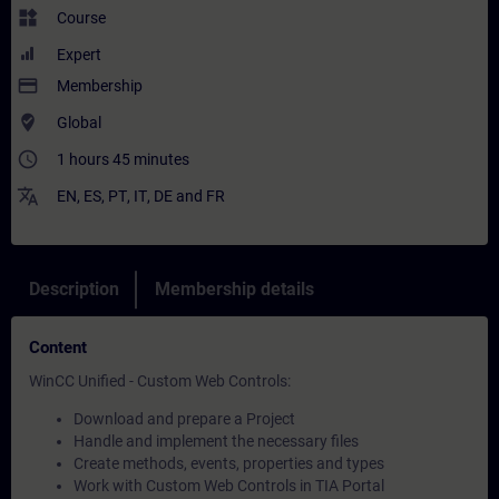
widgets
Course
Expert
payment
Membership
where_to_vote
Global
access_time
1 hours 45 minutes
translate
EN
,
ES
,
PT
,
IT
,
DE
and
FR
Description
Membership details
Content
WinCC Unified - Custom Web Controls:
Download and prepare a Project
Handle and implement the necessary files
Create methods, events, properties and types
Work with Custom Web Controls in TIA Portal