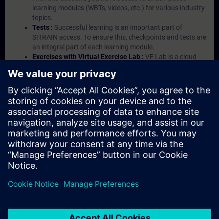
learning modules (WBTs, videos, etc.) for various industry
topics.
Tests :
Successful learning is an important part of
SITRAIN access. To ensure this, checkpoints and tests are
an integral part of each learning module.
Exercises with Virtual Exercise Lab :
VE Lab is a cloud-
based environment with pre-installed software ( TIA
Portal etc.) In your first SITRAIN access subscription two
(2) hours for VE Lab are included.
Expert Talks :
In regular webinars, you will receive first-
hand information from our experts on Siemens Industry
products.
Management Account :
A management account is
possible if at least five (5) subscriptions are purchased.
This account enables managers to have an overview of
their employees' training activities and to assign courses
to them.