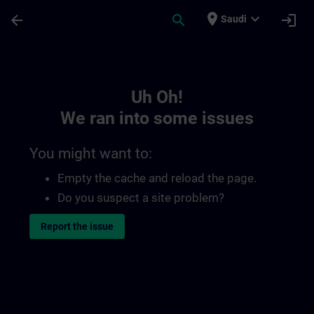
Skip To Main Content
Page Loaded
place
expand_more
arrow_back
search
login
Saudi
Toc | SITRAIN
Uh Oh!
We ran into some issues
You might want to:
Empty the cache and reload the page.
Do you suspect a site problem?
Report the issue