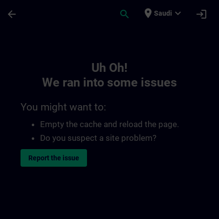
Skip To Main Content
Page Loaded
place
expand_more
arrow_back
search
login
Saudi
Toc | SITRAIN
Uh Oh!
We ran into some issues
You might want to:
Empty the cache and reload the page.
Do you suspect a site problem?
Report the issue