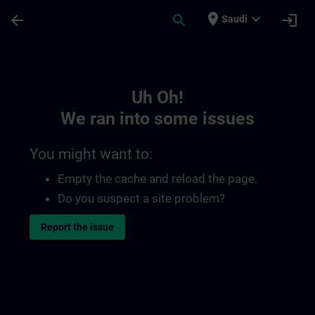
Skip To Main Content
Page Loaded
place
expand_more
arrow_back
search
login
Saudi
Toc | SITRAIN
Uh Oh!
We ran into some issues
You might want to:
Empty the cache and reload the page.
Do you suspect a site problem?
Report the issue