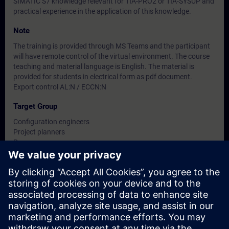
SIMATIC S7 knowledge relevant for TIA-PRO2 or TIA-SYSUP and
practical experience in the application of this knowledge.
Note
The training is provided through MS Teams and the participant
will have remote control of the virtual environment. The course
teaching and material language is English. The material is
provided for students in electrical form as pdf document.
Export control AL:N / ECCN:N
Target Group
Configuration engineers
Project planners
Programmers
Planners
Dates And Registration
Currently, no events available
Add yourself to the course request list and you will be notified