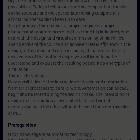
Digital Enterprise, Your Way to Industry 4.0 - discover the
possibilities. Today's technologies are so complex that training
on the software and the appropriate training equipment is
almost indispensable to keep up to date.
Target group of this course are project engineers, project
planners and programmers of mid-level and big industries, who
deal with the design and virtual commissioning of machines.
The objective of the course is to achieve greater efficiency in the
design, automation and commissioning of machines. Through
an overview of the tool landscape, you will learn to better
understand and evaluate the resulting possibilities and types of
simulation.
This is achieved by:
New possibilities for the interaction of design and automation,
from serial processes to parallel work. Automation can already
begin and be tested during the design phase. The interaction of
design and automation allows initial tests and virtual
commissioning in the office without the need for a real machine
or PLC.
Prerequisites
Good knowledge of automation technology