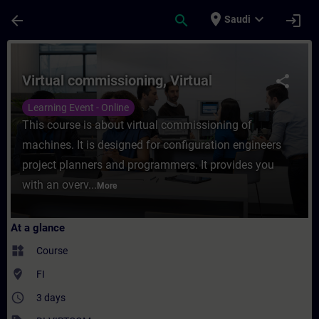
Skip To Main Content
Page Loaded
place
expand_more
arrow_back
search
login
Saudi
Course - Virtual commissioning, Virtual - 
Virtual commissioning, Virtual
share
Learning Event - Online
This course is about virtual commissioning of
machines. It is designed for configuration engineers
project planners and programmers. It provides you
with an overv...
More
At a glance
widgets
Course
where_to_vote
FI
access_time
3 days