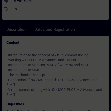
sell
DI-VIRTCOM
translate
EN
Description
Dates and Registration
Content
- Introduction to the concept of virtual commissioning
- Working with PLCSIM Advanced and TIA Portal
- Introduction to Siemens PLM Software NX and MCD
- Introduction to SIMIT
- The mechanical concept
- Connection of NX / MCD models to PLCSIM Advanced and
SIMIT
- Virtual commissioning with NX / MCD, PLCSIM Advanced and
SIMIT
Objectives