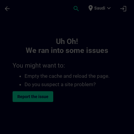
Skip To Main Content
Page Loaded
place
expand_more
arrow_back
search
login
Saudi
Toc | SITRAIN
Uh Oh!
We ran into some issues
You might want to:
Empty the cache and reload the page.
Do you suspect a site problem?
Report the issue