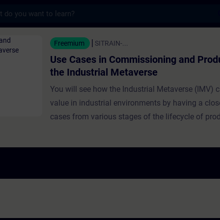
s
n Commissioning and Production in the Ind
Freemium
SITRAIN-...
Use Cases in Commissioning and Produ
the Industrial Metaverse
You will see how the Industrial Metaverse (IMV) c
value in industrial environments by having a clos
cases from various stages of the lifecycle of pro
industrial production. Use cases presented in this
a focus on commissioning and production: this co
commissioning using synthetic data, challenges 
access in older machines, and creative sensor solu
addresses efficient material flow design through 
the IMV.