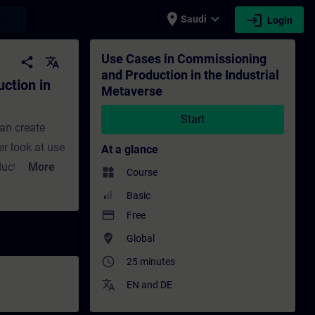
place
expand_more
login
earch
Saudi
Login
ustrial Metaverse - Training - Training - 
Use Cases in Commissioning
share
translate
and Production in the Industrial
ction in
Metaverse
Start
an create
er look at use
At a glance
ducts and
More
widgets
Course
 training put
Basic
vers virtual
payment
Free
of data
where_to_vote
Global
tions. It also
access_time
25 minutes
simulation in
translate
EN
and
DE