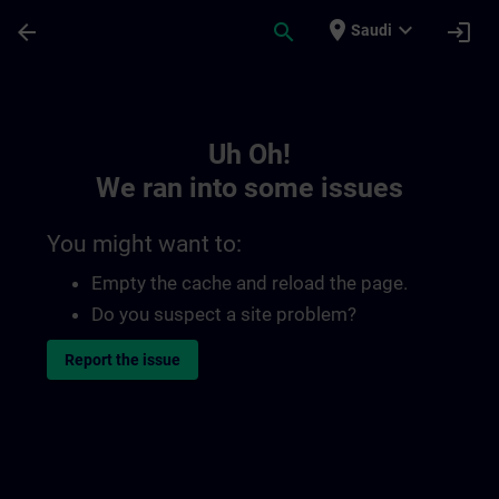
Skip To Main Content
Page Loaded
place
expand_more
arrow_back
search
login
Saudi
Toc | SITRAIN
Uh Oh!
We ran into some issues
You might want to:
Empty the cache and reload the page.
Do you suspect a site problem?
Report the issue