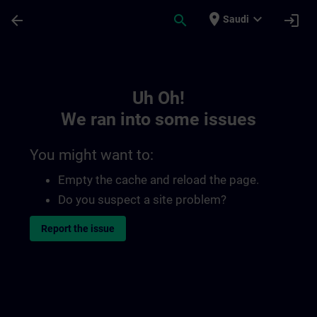
Skip To Main Content
Page Loaded
place
expand_more
arrow_back
search
login
Saudi
Toc | SITRAIN
Uh Oh!
We ran into some issues
You might want to:
Empty the cache and reload the page.
Do you suspect a site problem?
Report the issue