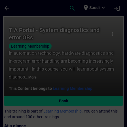
Skip To Main Content
Page Loaded
place
expand_more
arrow_back
search
login
Saudi
Course - TIA Portal - System diagnostics a
TIA Portal - System diagnostics and
more_vert
error OBs
Learning Membership
In automation technology, hardware diagnostics and
in-program error handling are becoming increasingly
important. In this course, you will learnabout system
diagnos...
More
This Content belongs to
Learning Membership.
Book
This training is part of
Learning Membership.
You can attend this
and around 100 other trainings
At a glance