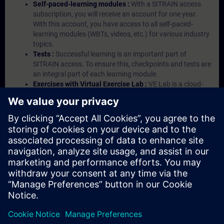
Self-paced-learning modules :
With a SITRAIN access
subscription, you will receive an account for one year.
With this account, you have access to all self-paced-
learning modules (WBTs, videos, etc.) for various industry
topics.
Tests :
Successful learning is an important part of
SITRAIN access. To ensure this, checkpoints and tests are
an integral part of each learning module.
Exercises with Virtual Exercise Lab :
VE Lab is a cloud-
based environment with pre-installed software ( TIA
Portal etc.) In your first SITRAIN access subscription two
(2) hours for VE Lab are included.
Expert Talks :
In regular webinars, you will receive first-
hand information from our experts on Siemens Industry
products.
Management Account :
A management account is
possible if at least five (5) subscriptions are purchased.
This account enables managers to have an overview of
their employees' training activities and to assign courses
to them.