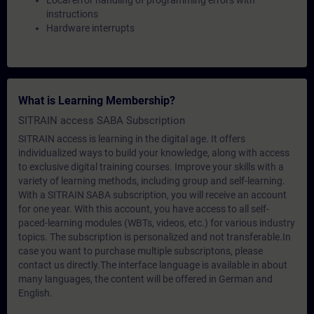
Local error handling of programming errors with
instructions
Hardware interrupts
What is Learning Membership?
SITRAIN access SABA Subscription
SITRAIN access is learning in the digital age. It offers
individualized ways to build your knowledge, along with access
to exclusive digital training courses. Improve your skills with a
variety of learning methods, including group and self-learning.
With a SITRAIN SABA subscription, you will receive an account
for one year. With this account, you have access to all self-
paced-learning modules (WBTs, videos, etc.) for various industry
topics. The subscription is personalized and not transferable.In
case you want to purchase multiple subscriptons, please
contact us directly.The interface language is available in about
many languages, the content will be offered in German and
English.