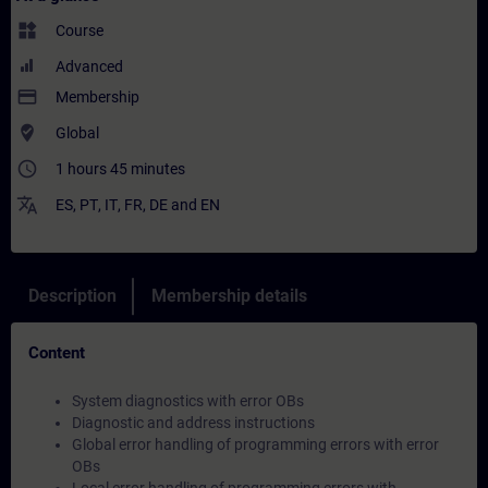
widgets
Course
Advanced
payment
Membership
where_to_vote
Global
access_time
1 hours 45 minutes
translate
ES
,
PT
,
IT
,
FR
,
DE
and
EN
Description
Membership details
Content
System diagnostics with error OBs
Diagnostic and address instructions
Global error handling of programming errors with error
OBs