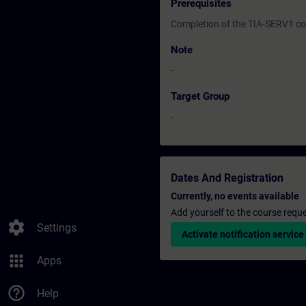
Prerequisites
Completion of the TIA-SERV1 c
Note
-
Target Group
-
Dates And Registration
Currently, no events available
Add yourself to the course reque
settings
Settings
Activate notification service
apps
Apps
help_outline
Help