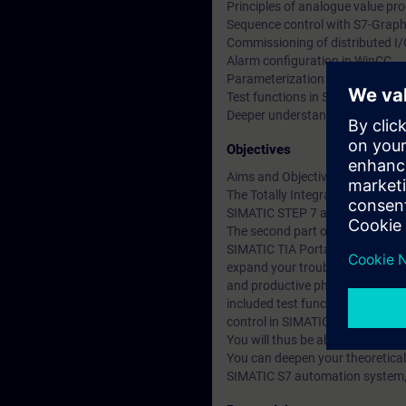
Principles of analogue value pr
Sequence control with S7-Grap
Commissioning of distributed I
Alarm configuration in WinCC
Parameterization of the drive
Test functions in Structured Co
Deeper understanding of conten
Objectives
Aims and Objectives
The Totally Integrated Automati
SIMATIC STEP 7 and SIMATIC W
The second part of the SIMATIC T
SIMATIC TIA Portal service 1 co
expand your troubleshooting and
and productive phase. Alarms ar
included test functions for con
control in SIMATIC S7-GRAPH an
You will thus be able to adapt 
You can deepen your theoretical
SIMATIC S7 automation system, E