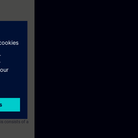
ring with
ined in the
IO. You will
 commissioning
n about the
nt a sequence
s consists of a