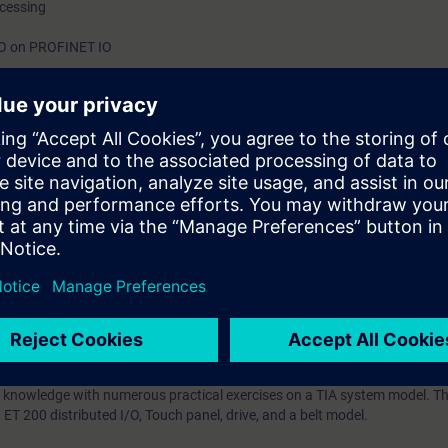
ocessing
h
/O on PROFINET IO
ntrol Language (SCL)
ts through practical exercises on TIA system model
on Portal (TIA Portal) forms the work environment for integrated enginee
inCC.
IA Portal service training is based on the knowledge of the TIA Portal ga
urse, including SIMATIC STEP 7, HMI, connection of drives, and PROFINET 
 error correction knowledge -using the TIA Portal diagnostic tool in the
e displayed on an operator control and monitoring system. You will lear
trolling programs in Structured Control Language (SCL). You will impleme
d integrate the analogue value processing.
your plant to new demands and to reduce downtime.
 knowledge with numerous practical exercises on a TIA system model. Thi
T 200 distributed I/O, Touch panel, drive, and a belt model.