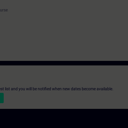
ourse
st list and you will be notified when new dates become available.