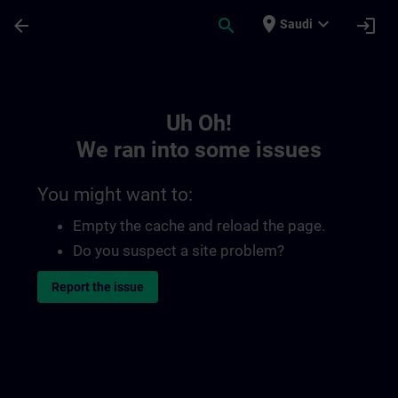
Skip To Main Content
Page Loaded
place
expand_more
arrow_back
search
login
Saudi
Toc | SITRAIN
Uh Oh!
We ran into some issues
You might want to:
Empty the cache and reload the page.
Do you suspect a site problem?
Report the issue