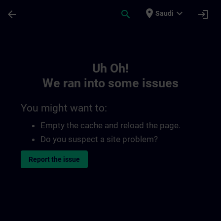
Skip To Main Content
Page Loaded
place
expand_more
arrow_back
search
login
Saudi
Toc | SITRAIN
Uh Oh!
We ran into some issues
You might want to:
Empty the cache and reload the page.
Do you suspect a site problem?
Report the issue