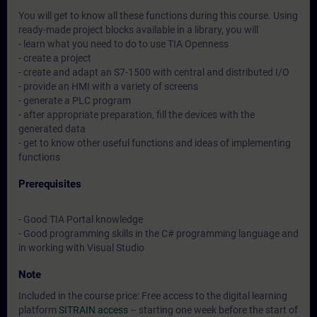
You will get to know all these functions during this course. Using
ready-made project blocks available in a library, you will
- learn what you need to do to use TIA Openness
- create a project
- create and adapt an S7-1500 with central and distributed I/O
- provide an HMI with a variety of screens
- generate a PLC program
- after appropriate preparation, fill the devices with the
generated data
- get to know other useful functions and ideas of implementing
functions
Prerequisites
- Good TIA Portal knowledge
- Good programming skills in the C# programming language and
in working with Visual Studio
Note
Included in the course price: Free access to the digital learning
platform
SITRAIN access
– starting one week before the start of