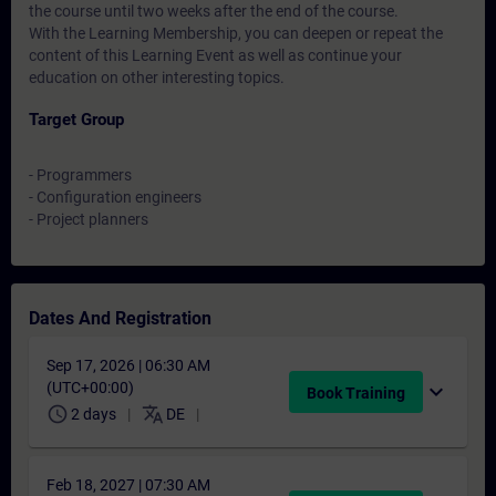
the course until two weeks after the end of the course.
With the Learning Membership, you can deepen or repeat the
content of this Learning Event as well as continue your
education on other interesting topics.
Target Group
- Programmers
- Configuration engineers
- Project planners
Dates And Registration
Sep 17, 2026 | 06:30 AM
(UTC+00:00)
expand_more
Book Training
schedule
translate
2 days
DE
Feb 18, 2027 | 07:30 AM