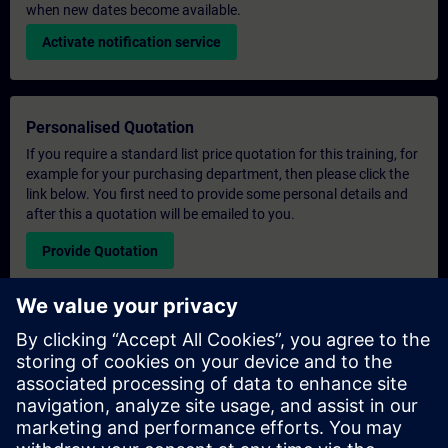
when new dates become available.
Activate notification service
Personalised Quotation
If you require a standard list price quotation for this training, for
example for your purchasing department, then please click the
link below. You first need to provide some personal details and
after this a quotation will be emailed to you.
Provide Quotation
Exclusive Training Enquiry
Please complete the enquiry form below if you require a
quotation for an exclusive training course either on-site, virtually
or at our SITRAIN training centre. This type of request would be
suitable for larger groups ( 6 and above). After providing your
contact details and your training requirements, you will receive a