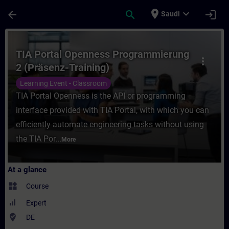
Skip To Main Content
Page Loaded
place
expand_more
arrow_back
search
login
Saudi
Course - TIA Portal Openness Programmieru
TIA Portal Openness Programmierung
more_vert
2 (Präsenz-Training)
Learning Event - Classroom
TIA Portal Openness is the API or programming
interface provided with TIA Portal, with which you can
efficiently automate engineering tasks without using
the TIA Por...
More
At a glance
widgets
Course
Expert
where_to_vote
DE