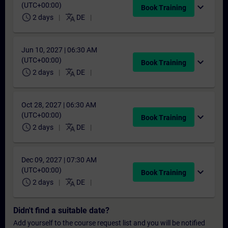
(UTC+00:00)
expand_more
Book Training
schedule
translate
2 days
DE
Jun 10, 2027 | 06:30 AM
(UTC+00:00)
expand_more
Book Training
schedule
translate
2 days
DE
Oct 28, 2027 | 06:30 AM
(UTC+00:00)
expand_more
Book Training
schedule
translate
2 days
DE
Dec 09, 2027 | 07:30 AM
(UTC+00:00)
expand_more
Book Training
schedule
translate
2 days
DE
Didn't find a suitable date?
Add yourself to the course request list and you will be notified