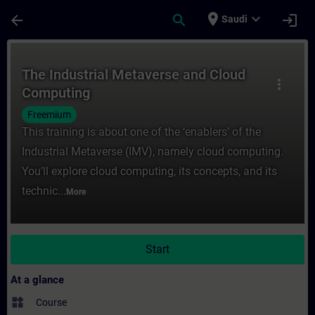
Skip To Main Content
Page Loaded
place
expand_more
arrow_back
search
login
Saudi
Course - The Industrial Metaverse and Clo
The Industrial Metaverse and Cloud
more_vert
Computing
Freemium
This training is about one of the ‘enablers’ of the
Industrial Metaverse (IMV), namely cloud computing.
You’ll explore cloud computing, its concepts, and its
technic...
More
Start
At a glance
widgets
Course