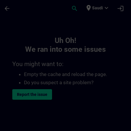
Skip To Main Content
Page Loaded
place
expand_more
arrow_back
search
login
Saudi
Toc | SITRAIN
Uh Oh!
We ran into some issues
You might want to:
Empty the cache and reload the page.
Do you suspect a site problem?
Report the issue