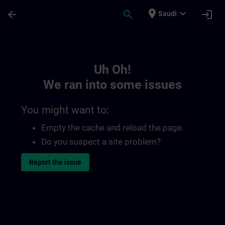
Skip To Main Content
Page Loaded
place
expand_more
arrow_back
search
login
Saudi
Toc | SITRAIN
Uh Oh!
We ran into some issues
You might want to:
Empty the cache and reload the page.
Do you suspect a site problem?
Report the issue