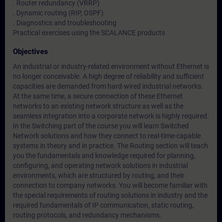
. Router redundancy (VRRP)
. Dynamic routing (RIP, OSPF)
. Diagnostics and troubleshooting
Practical exercises using the SCALANCE products
Objectives
An industrial or industry-related environment without Ethernet is
no longer conceivable. A high degree of reliability and sufficient
capacities are demanded from hard-wired industrial networks.
At the same time, a secure connection of these Ethernet
networks to an existing network structure as well as the
seamless integration into a corporate network is highly required.
In the Switching part of the course you will learn Switched
Network solutions and how they connect to real-time-capable
systems in theory and in practice. The Routing section will teach
you the fundamentals and knowledge required for planning,
configuring, and operating network solutions in industrial
environments, which are structured by routing, and their
connection to company networks. You will become familiar with
the special requirements of routing solutions in industry and the
required fundamentals of IP communication, static routing,
routing protocols, and redundancy mechanisms.