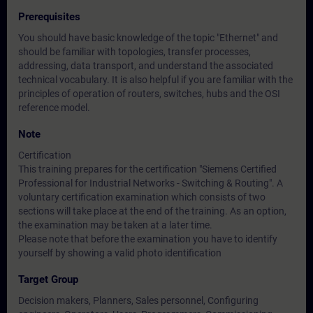
Prerequisites
You should have basic knowledge of the topic "Ethernet" and
should be familiar with topologies, transfer processes,
addressing, data transport, and understand the associated
technical vocabulary. It is also helpful if you are familiar with the
principles of operation of routers, switches, hubs and the OSI
reference model.
Note
Certification
This training prepares for the certification "Siemens Certified
Professional for Industrial Networks - Switching & Routing". A
voluntary certification examination which consists of two
sections will take place at the end of the training. As an option,
the examination may be taken at a later time.
Please note that before the examination you have to identify
yourself by showing a valid photo identification
Target Group
Decision makers, Planners, Sales personnel, Configuring