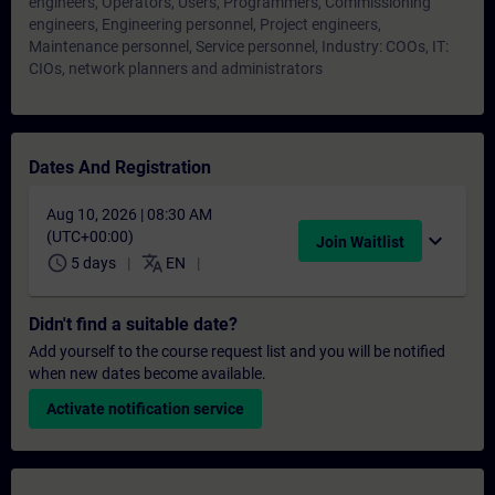
engineers, Operators, Users, Programmers, Commissioning
engineers, Engineering personnel, Project engineers,
Maintenance personnel, Service personnel, Industry: COOs, IT:
CIOs, network planners and administrators
Dates And Registration
Aug 10, 2026 | 08:30 AM
(UTC+00:00)
expand_more
Join Waitlist
schedule
translate
5 days
EN
Didn't find a suitable date?
Add yourself to the course request list and you will be notified
when new dates become available.
Activate notification service