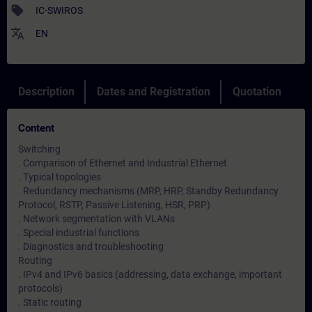
sell
IC-SWIROS
translate
EN
Description
Dates and Registration
Quotation
Content
Switching
. Comparison of Ethernet and Industrial Ethernet
. Typical topologies
. Redundancy mechanisms (MRP, HRP, Standby Redundancy
Protocol, RSTP, Passive Listening, HSR, PRP)
. Network segmentation with VLANs
. Special industrial functions
. Diagnostics and troubleshooting
Routing
. IPv4 and IPv6 basics (addressing, data exchange, important
protocols)
. Static routing