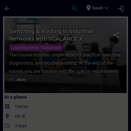
Skip To Main Content
Page Loaded
place
expand_more
arrow_back
search
login
Saudi
Course - Switching & Routing in Industria
Switching & Routing in Industrial
share
Networks with SCALANCE X
Learning Event - Classroom
The course includes ample time for practical exercises,
diagnostics, and troubleshooting. At the end of the
course, you are familiar with the special requirements
of...
More
At a glance
widgets
Course
where_to_vote
UK_IE
access_time
5 days