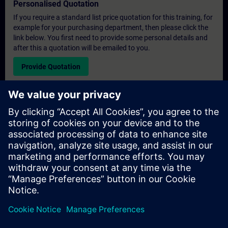
Personalised Quotation
If you require a standard list price quotation for this training, for
example for your purchasing department, then please click the
link below. You first need to provide some personal details and
after this a quotation will be emailed to you.
Provide Quotation
Exclusive Training Enquiry
Please complete the enquiry form below if you require a
quotation for an exclusive training course either on-site, virtually
or at our SITRAIN training centre. This type of request would be
suitable for larger groups ( 6 and above). After providing your
contact details and your training requirements, you will receive a
quotation from us.
Request Exclusive Quotation