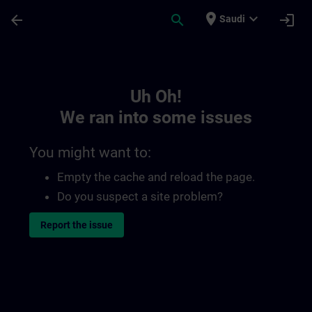
Skip To Main Content
Page Loaded
place
expand_more
arrow_back
search
login
Saudi
Toc | SITRAIN
Uh Oh!
We ran into some issues
You might want to:
Empty the cache and reload the page.
Do you suspect a site problem?
Report the issue