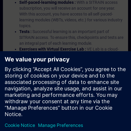
Self-paced-learning modules :
With a SITRAIN access
subscription, you will receive an account for one year.
With this account, you have access to all self-paced-
learning modules (WBTs, videos, etc.) for various industry
topics.
Tests :
Successful learning is an important part of
SITRAIN access. To ensure this, checkpoints and tests are
an integral part of each learning module.
Exercises with Virtual Exercise Lab :
VE Lab is a cloud-
based environment with pre-installed software ( TIA
Portal etc.) In your first SITRAIN access subscription two
(2) hours for VE Lab are included.
Expert Talks :
In regular webinars, you will receive first-
hand information from our experts on Siemens Industry
products.
Management Account :
A management account is
possible if at least five (5) subscriptions are purchased.
This account enables managers to have an overview of
their employees' training activities and to assign courses
to them.