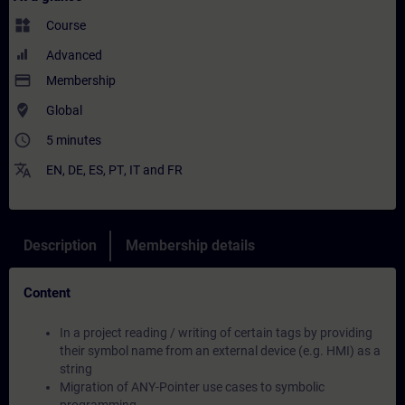
widgets
Course
Advanced
payment
Membership
where_to_vote
Global
access_time
5 minutes
translate
EN
,
DE
,
ES
,
PT
,
IT
and
FR
Description
Membership details
Content
In a project reading / writing of certain tags by providing
their symbol name from an external device (e.g. HMI) as a
string
Migration of ANY-Pointer use cases to symbolic