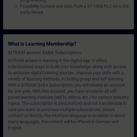
programming
Possibility to trace any data from a S7-1500 PLC on a 3rd
party device
What is Learning Membership?
SITRAIN access SABA Subscription
SITRAIN access is learning in the digital age. It offers
individualized ways to build your knowledge, along with access
to exclusive digital training courses. Improve your skills with a
variety of learning methods, including group and self-learning.
With a SITRAIN SABA subscription, you will receive an account
for one year. With this account, you have access to all self-
paced-learning modules (WBTs, videos, etc.) for various industry
topics. The subscription is personalized and not transferable.In
case you want to purchase multiple subscriptons, please
contact us directly.The interface language is available in about
many languages, the content will be offered in German and
English.