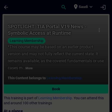
Skip To Main Content
Page Loaded
place
expand_more
arrow_back
search
login
Saudi
Course - SPOTLIGHT: TIA Portal V19 News 
SPOTLIGHT: TIA Portal V19 News -
more_vert
Symbolic Access at Runtime
Learning Membership
*This course may be based on an earlier product
version and may not fully reflect the current state. It
remains available, as the covered fundamentals or use
cases m...
More
This Content belongs to
Learning Membership.
Book
This training is part of
Learning Membership.
You can attend this
and around 100 other trainings
At a glance