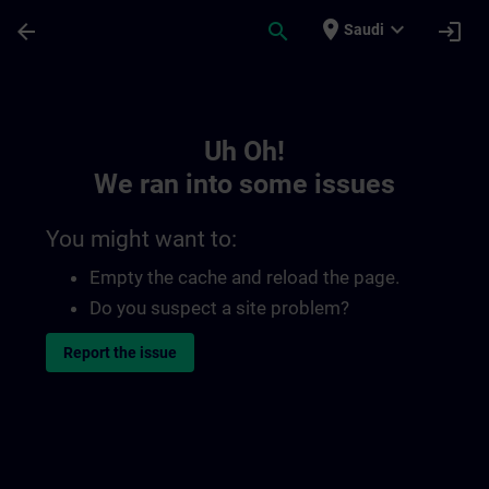
Skip To Main Content
Page Loaded
place
expand_more
arrow_back
search
login
Saudi
Toc | SITRAIN
Uh Oh!
We ran into some issues
You might want to:
Empty the cache and reload the page.
Do you suspect a site problem?
Report the issue