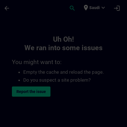
Skip To Main Content
Page Loaded
place
expand_more
arrow_back
search
login
Saudi
Toc | SITRAIN
Uh Oh!
We ran into some issues
You might want to:
Empty the cache and reload the page.
Do you suspect a site problem?
Report the issue