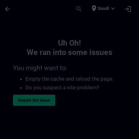
Skip To Main Content
Page Loaded
place
expand_more
arrow_back
search
login
Saudi
Toc | SITRAIN
Uh Oh!
We ran into some issues
You might want to:
Empty the cache and reload the page.
Do you suspect a site problem?
Report the issue