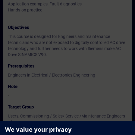
Application examples, Fault diagnostics
Hands-on practice
Objectives
This course is designed for Engineers and maintenance
technicians who are not exposed to digitally controlled AC drive
technology and further needs to work with Siemens make AC
Drive SINAMICS V90.
Prerequisites
Engineers in Electrical / Electronics Engineering
Note
-
Target Group
Users, Commissioning / Sales/ Service /Maintenance Engineers
of
Instrumentation / Electrical / Electronics Engineering.