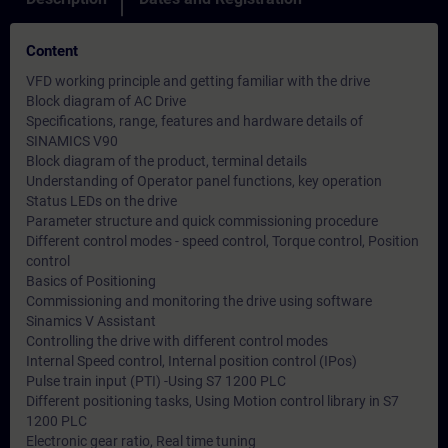
Content
VFD working principle and getting familiar with the drive
Block diagram of AC Drive
Specifications, range, features and hardware details of
SINAMICS V90
Block diagram of the product, terminal details
Understanding of Operator panel functions, key operation
Status LEDs on the drive
Parameter structure and quick commissioning procedure
Different control modes - speed control, Torque control, Position
control
Basics of Positioning
Commissioning and monitoring the drive using software
Sinamics V Assistant
Controlling the drive with different control modes
Internal Speed control, Internal position control (IPos)
Pulse train input (PTI) -Using S7 1200 PLC
Different positioning tasks, Using Motion control library in S7
1200 PLC
Electronic gear ratio, Real time tuning