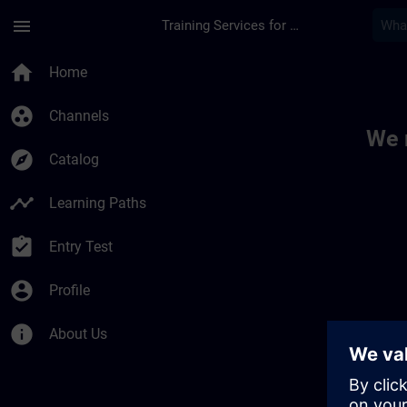
Skip To Main Content
Page Loaded
menu
Training Services for Digital Industries
Toc | SITRAIN
home
Home
group_work
Channels
We 
explore
Catalog
timeline
Learning Paths
assignment_turned_in
Entry Test
account_circle
Profile
info
About Us