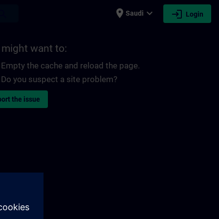
place
expand_more
login
earch
Saudi
Login
 might want to:
Empty the cache and reload the page.
Do you suspect a site problem?
ort the issue