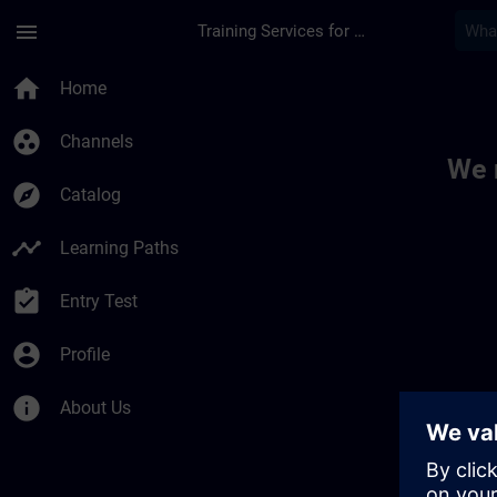
Skip To Main Content
Page Loaded
menu
Training Services for Digital Industries
Toc | SITRAIN
home
Home
group_work
Channels
We 
explore
Catalog
timeline
Learning Paths
assignment_turned_in
Entry Test
account_circle
Profile
info
About Us