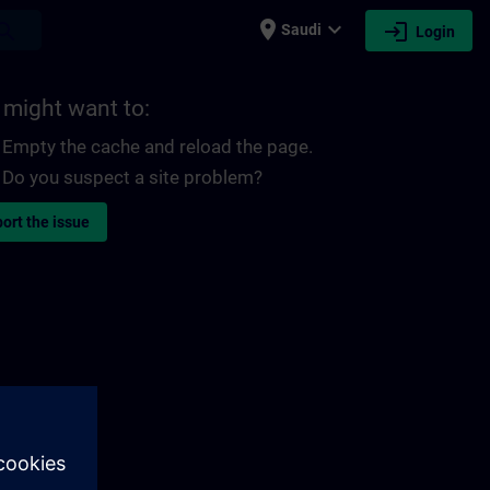
place
expand_more
login
earch
Saudi
Login
 might want to:
Empty the cache and reload the page.
Do you suspect a site problem?
ort the issue