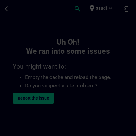
Skip To Main Content
Page Loaded
place
expand_more
arrow_back
search
login
Saudi
Toc | SITRAIN
Uh Oh!
We ran into some issues
You might want to:
Empty the cache and reload the page.
Do you suspect a site problem?
Report the issue