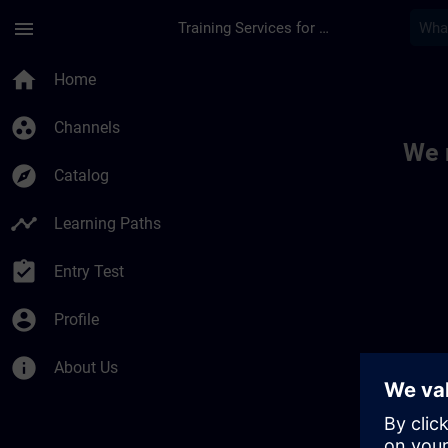
Skip To Main Content
Page Loaded
menu
Training Services for Digital Industries
Toc | SITRAIN
home
Home
group_work
Channels
We 
explore
Catalog
timeline
Learning Paths
assignment_turned_in
Entry Test
account_circle
Profile
info
About Us