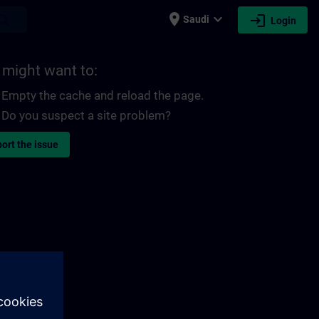
place
expand_more
login
earch
Saudi
Login
 might want to:
Empty the cache and reload the page.
Do you suspect a site problem?
ort the issue