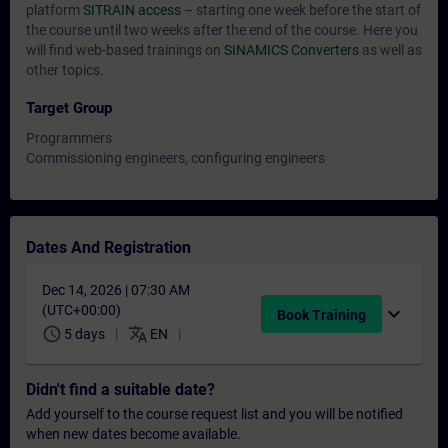
platform
SITRAIN access
– starting one week before the start of
the course until two weeks after the end of the course. Here you
will find web-based trainings on
SINAMICS Converters
as well as
other topics.
Target Group
Programmers
Commissioning engineers, configuring engineers
Dates And Registration
Dec 14, 2026 | 07:30 AM
(UTC+00:00)
expand_more
Book Training
schedule
translate
5 days
EN
Didn't find a suitable date?
Add yourself to the course request list and you will be notified
when new dates become available.