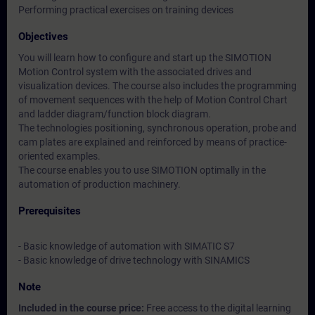
Performing practical exercises on training devices
Objectives
You will learn how to configure and start up the SIMOTION
Motion Control system with the associated drives and
visualization devices. The course also includes the programming
of movement sequences with the help of Motion Control Chart
and ladder diagram/function block diagram.
The technologies positioning, synchronous operation, probe and
cam plates are explained and reinforced by means of practice-
oriented examples.
The course enables you to use SIMOTION optimally in the
automation of production machinery.
Prerequisites
- Basic knowledge of automation with SIMATIC S7
- Basic knowledge of drive technology with SINAMICS
Note
Included in the course price:
Free access to the digital learning