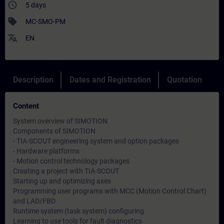
access_time
5 days
sell
MC-SMO-PM
translate
EN
Description
Dates and Registration
Quotation
Content
System overview of SIMOTION
Components of SIMOTION
- TIA-SCOUT engineering system and option packages
- Hardware platforms
- Motion control technology packages
Creating a project with TIA-SCOUT
Starting up and optimizing axes
Programming user programs with MCC (Motion Control Chart)
and LAD/FBD
Runtime system (task system) configuring
Learning to use tools for fault diagnostics