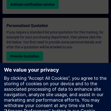
Activate notification service
Personalised Quotation
If you require a standard list price quotation for this training, for
example for your purchasing department, then please click the
link below. You first need to provide some personal details and
after this a quotation will be emailed to you.
Provide Quotation
Exclusive Training Enquiry
Please complete the enquiry form below if you require a
quotation for an exclusive training course either on-site, virtually
or at our SITRAIN training centre. This type of request would be
suitable for larger groups ( 6 and above). After providing your
contact details and your training requirements, you will receive a
quotation from us.