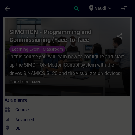
Skip To Main Content
Page Loaded
place
expand_more
arrow_back
search
login
Saudi
Course - SIMOTION - Programming and Comm
SIMOTION - Programming and
share
Commissioning (Face-to-face
Training)
Learning Event - Classroom
In this course you will learn how to configure and start
up the SIMOTION Motion Control system with the
drives SINAMICS S120 and the visualization devices.
Core topi...
More
At a glance
widgets
Course
Advanced
where_to_vote
DE