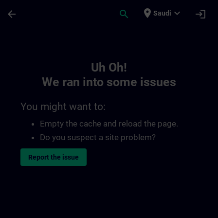
Skip To Main Content
Page Loaded
place
expand_more
arrow_back
search
login
Saudi
Toc | SITRAIN
Uh Oh!
We ran into some issues
You might want to:
Empty the cache and reload the page.
Do you suspect a site problem?
Report the issue