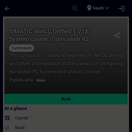
Skip To Main Content
Page Loaded
place
expand_more
arrow_back
search
login
Saudi
Course - SIMATIC WinCC Unified 1 V18 - Sy
SIMATIC WinCC Unified 1 V18 -
share
System course (Curriculum V2)
Curriculum
This curriculum is aimed at beginners in WinCC Unified
and offers a compilation of the courses for configuring
the Unified PC Runtime and Unified Comfort
Panels.Afte...
More
Book
At a glance
widgets
Course
Basic