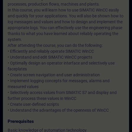
processes, production flows, machines and plants.
In this course, you will learn how to use SIMATIC WinCC easily
and quickly for your applications. You will also be shown how to
log messages and values and how to design and implement the
appropriate logs. You can effectively use the engineering phase
thanks to what you have learned about reliably operating the
system.
After attending the course, you can do the following:
• Efficiently and reliably operate SIMATIC WinCC
• Understand and edit SIMATIC WinCC projects
• Optimally design an operator interface and selectively use
faceplates
• Create screen navigation and user administration
• Implement logging concepts for messages, alarms and
measured values
• Selectively access values from SIMATIC S7 and display and
further process these values in WinCC
• Create user-defined scripts
• Understand the advantages of the openness of WinCC
Prerequisites
Basic knowledge of automation technology