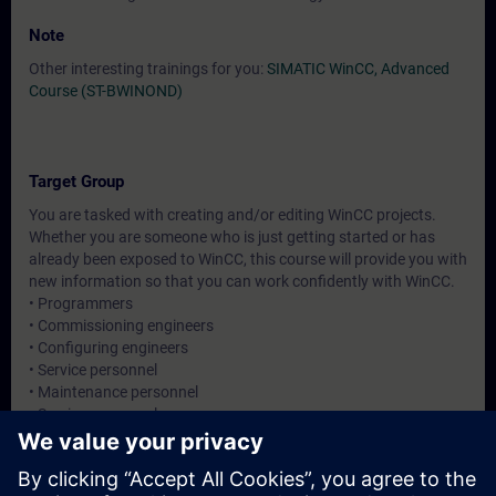
Note
Other interesting trainings for you:
SIMATIC WinCC, Advanced
Course (ST-BWINOND)
Target Group
You are tasked with creating and/or editing WinCC projects.
Whether you are someone who is just getting started or has
already been exposed to WinCC, this course will provide you with
new information so that you can work confidently with WinCC.
• Programmers
• Commissioning engineers
• Configuring engineers
• Service personnel
• Maintenance personnel
• Service personnel
• Operators