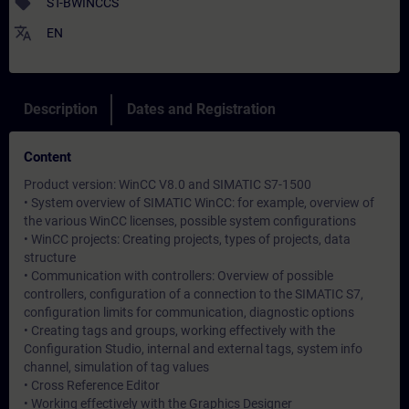
sell
ST-BWINCCS
translate
EN
Description
Dates and Registration
Content
Product version: WinCC V8.0 and SIMATIC S7-1500
• System overview of SIMATIC WinCC: for example, overview of
the various WinCC licenses, possible system configurations
• WinCC projects: Creating projects, types of projects, data
structure
• Communication with controllers: Overview of possible
controllers, configuration of a connection to the SIMATIC S7,
configuration limits for communication, diagnostic options
• Creating tags and groups, working effectively with the
Configuration Studio, internal and external tags, system info
channel, simulation of tag values
• Cross Reference Editor
• Working effectively with the Graphics Designer