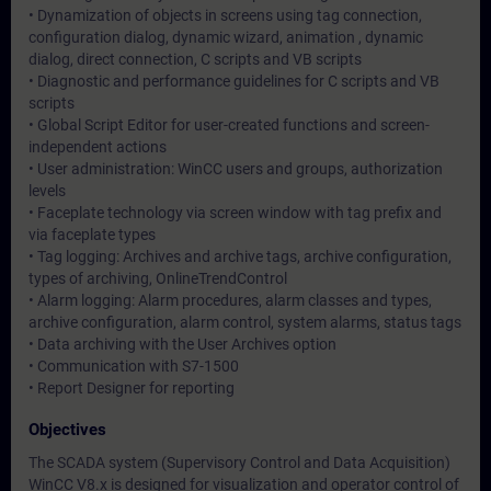
• Dynamization of objects in screens using tag connection,
configuration dialog, dynamic wizard, animation , dynamic
dialog, direct connection, C scripts and VB scripts
• Diagnostic and performance guidelines for C scripts and VB
scripts
• Global Script Editor for user-created functions and screen-
independent actions
• User administration: WinCC users and groups, authorization
levels
• Faceplate technology via screen window with tag prefix and
via faceplate types
• Tag logging: Archives and archive tags, archive configuration,
types of archiving, OnlineTrendControl
• Alarm logging: Alarm procedures, alarm classes and types,
archive configuration, alarm control, system alarms, status tags
• Data archiving with the User Archives option
• Communication with S7-1500
• Report Designer for reporting
Objectives
The SCADA system (Supervisory Control and Data Acquisition)
WinCC V8.x is designed for visualization and operator control of