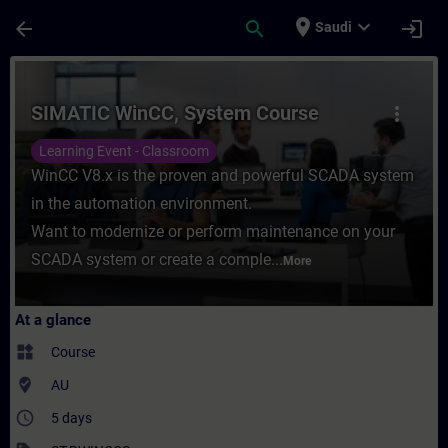
Skip To Main Content
Page Loaded
place
expand_more
arrow_back
search
login
Saudi
Course - SIMATIC WinCC, System Course - 
SIMATIC WinCC, System Course
more_vert
Learning Event - Classroom
WinCC V8.x is the proven and powerful SCADA system
in the automation environment.
Want to modernize or perform maintenance on your
SCADA system or create a comple...
More
At a glance
widgets
Course
where_to_vote
AU
access_time
5 days