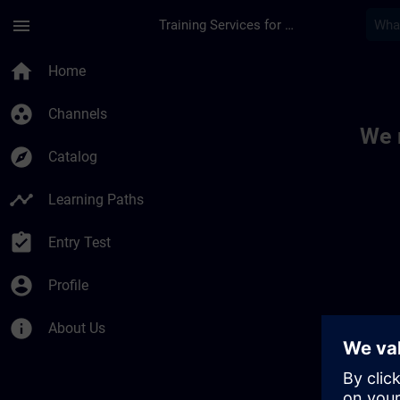
Skip To Main Content
Page Loaded
menu
Training Services for Digital Industries
Toc | SITRAIN
home
Home
group_work
Channels
We 
explore
Catalog
timeline
Learning Paths
assignment_turned_in
Entry Test
account_circle
Profile
info
About Us