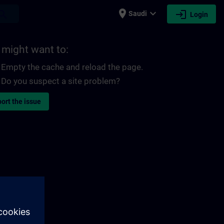
place
expand_more
login
earch
Saudi
Login
 might want to:
Empty the cache and reload the page.
Do you suspect a site problem?
ort the issue