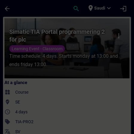
Skip To Main Content
Page Loaded
place
expand_more
arrow_back
search
login
Saudi
Course - Simatic TIA Portal programmering 
Simatic TIA Portal programmering 2
more_vert
för plc
Learning Event - Classroom
Time schedule: 4 days. Starts monday at 13:00 and
ends friday 13:00.
At a glance
widgets
Course
where_to_vote
SE
access_time
4 days
sell
TIA-PRO2
translate
SV