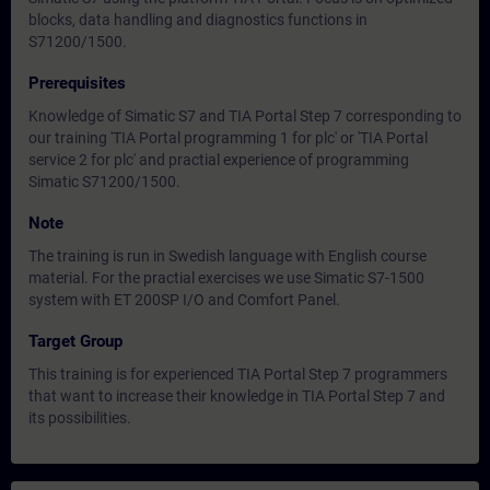
blocks, data handling and diagnostics functions in
S71200/1500.
Prerequisites
Knowledge of Simatic S7 and TIA Portal Step 7 corresponding to
our training 'TIA Portal programming 1 for plc' or 'TIA Portal
service 2 for plc' and practial experience of programming
Simatic S71200/1500.
Note
The training is run in Swedish language with English course
material. For the practial exercises we use Simatic S7-1500
system with ET 200SP I/O and Comfort Panel.
Target Group
This training is for experienced TIA Portal Step 7 programmers
that want to increase their knowledge in TIA Portal Step 7 and
its possibilities.