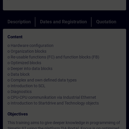
Description
Dates and Registration
Quotation
Content
o Hardware configuration
o Organization blocks
o Re-usable functions (FC) and function blocks (FB)
o Optimized blocks
o Deeper into data blocks
o Data block
o Complex and own defined data types
o Introduction to SCL
o Diagnostics
o CPU-CPU communikation via Industrial Ethernet
o Introduction to Startdrive and Technology objects
Objectives
This training aims to give deeper knowledge in programmimg of
Simatic S7 using the platform TIA Portal. Focus is on optimized