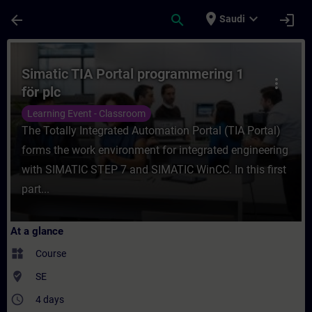
Skip To Main Content
Page Loaded
place
expand_more
arrow_back
search
login
Saudi
Course - Simatic TIA Portal programmering 
Simatic TIA Portal programmering 1
more_vert
för plc
Learning Event - Classroom
The Totally Integrated Automation Portal (TIA Portal)
forms the work environment for integrated engineering
with SIMATIC STEP 7 and SIMATIC WinCC. In this first
part...
At a glance
widgets
Course
where_to_vote
SE
access_time
4 days