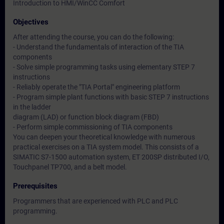
Introduction to HMI/WinCC Comfort
Objectives
After attending the course, you can do the following:
- Understand the fundamentals of interaction of the TIA
components
- Solve simple programming tasks using elementary STEP 7
instructions
- Reliably operate the "TIA Portal" engineering platform
- Program simple plant functions with basic STEP 7 instructions
in the ladder
diagram (LAD) or function block diagram (FBD)
- Perform simple commissioning of TIA components
You can deepen your theoretical knowledge with numerous
practical exercises on a TIA system model. This consists of a
SIMATIC S7-1500 automation system, ET 200SP distributed I/O,
Touchpanel TP700, and a belt model.
Prerequisites
Programmers that are experienced with PLC and PLC
programming.