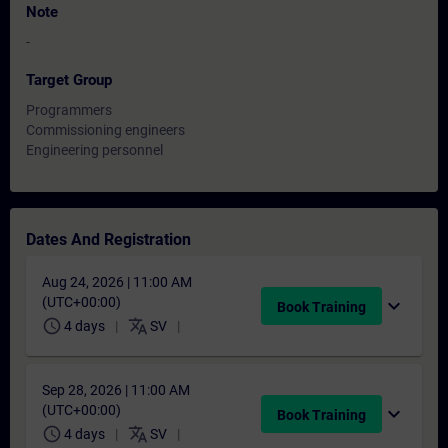
Note
-
Target Group
Programmers
Commissioning engineers
Engineering personnel
Dates And Registration
Aug 24, 2026 | 11:00 AM
(UTC+00:00)
expand_more
Book Training
schedule
translate
4 days
SV
Sep 28, 2026 | 11:00 AM
(UTC+00:00)
expand_more
Book Training
schedule
translate
4 days
SV