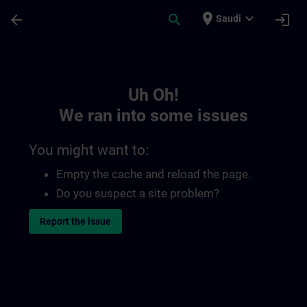
Skip To Main Content
Page Loaded
place
expand_more
arrow_back
search
login
Saudi
Toc | SITRAIN
Uh Oh!
We ran into some issues
You might want to:
Empty the cache and reload the page.
Do you suspect a site problem?
Report the issue