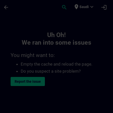
Skip To Main Content
Page Loaded
place
expand_more
arrow_back
search
login
Saudi
Toc | SITRAIN
Uh Oh!
We ran into some issues
You might want to:
Empty the cache and reload the page.
Do you suspect a site problem?
Report the issue