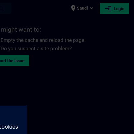
place
expand_more
login
earch
Saudi
Login
 might want to:
Empty the cache and reload the page.
Do you suspect a site problem?
ort the issue