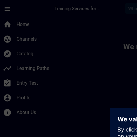
Skip To Main Content
Page Loaded
menu
Training Services for Digital Industries
Toc | SITRAIN
home
Home
group_work
Channels
We 
explore
Catalog
timeline
Learning Paths
assignment_turned_in
Entry Test
account_circle
Profile
info
About Us