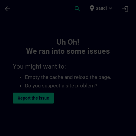
Skip To Main Content
Page Loaded
place
expand_more
arrow_back
search
login
Saudi
Toc | SITRAIN
Uh Oh!
We ran into some issues
You might want to:
Empty the cache and reload the page.
Do you suspect a site problem?
Report the issue