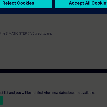
ind out whether you have sufficient prior knowledge to participate effectiv
th the SIMATIC STEP 7 V5.x software.
st list and you will be notified when new dates become available.