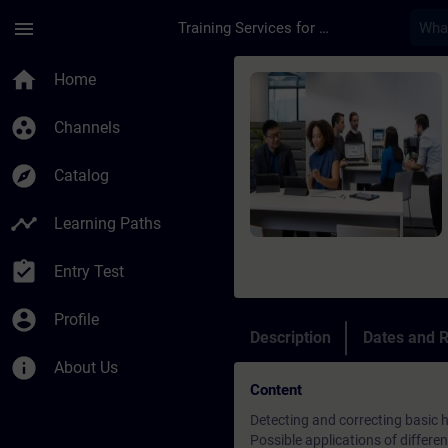
Skip To Main Content
Page Loaded
menu
Training Services for Digital Industries
Course - SIMATIC S7 
home
Home
group_work
Channels
explore
Catalog
timeline
Learning Paths
assignment_turned_in
Entry Test
account_circle
Profile
Description
Dates and R
info
About Us
Content
Detecting and correcting basic 
Possible applications of differen