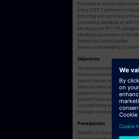
Principles of analog value proc
Using STEP 7 software for trou
Detecting and correcting softwa
Connecting distribute IO with 
Modifying the TP177B configur
Modifying parameters of the 
Sequential Control System
Deeper understanding of conten
Objectives
The second component of the SIM
machine interfacing, drive comp
course focuses on fault correct
What you learn about the integra
understand the relationship bet
pinpoint faults and correct them
standstill times are thus reduc
changes and expansions.
Prerequisites
SIMATIC S7 knowledge according