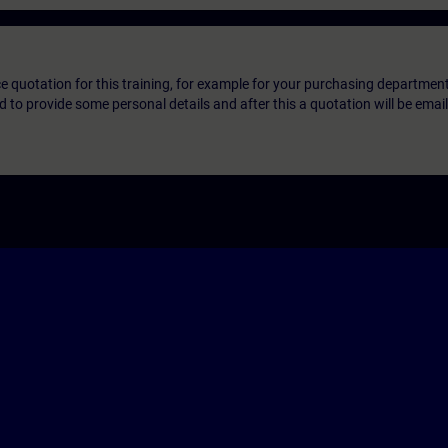
ice quotation for this training, for example for your purchasing departmen
eed to provide some personal details and after this a quotation will be emai