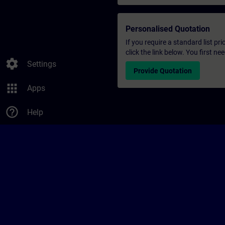
Personalised Quotation
If you require a standard list pr
click the link below. You first n
settings
Settings
Provide Quotation
apps
Apps
help_outline
Help