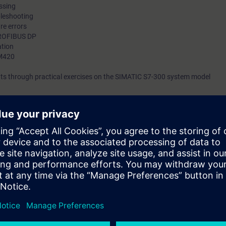
essing
bleshooting
re errors
PROFIBUS DP
ation
MM420
ts through practical exercises on the SIMATIC S7-300 system model
ATIC Service course is linked to the first basic course with regard to 
onents and PROFIBUS DP, and it expands this in the direction of troubles
ion, software troubleshooting and program adaptations.
ted factory automation will teach you to take a holistic view of your plan
ween the individual components. This will enable you on completion of th
 systematically and quickly. This will increase the productivity of the mac
ed. You will be able to adapt your system to new conditions through smal
 to ST-SERV1 and practical experience in using the knowledge