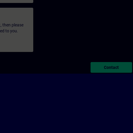
t, then please
led to you.
Contact