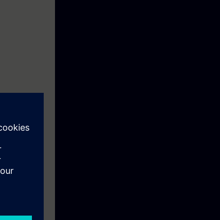
STEP7, human
hooting. The
t and to
e course to
hine since
l program