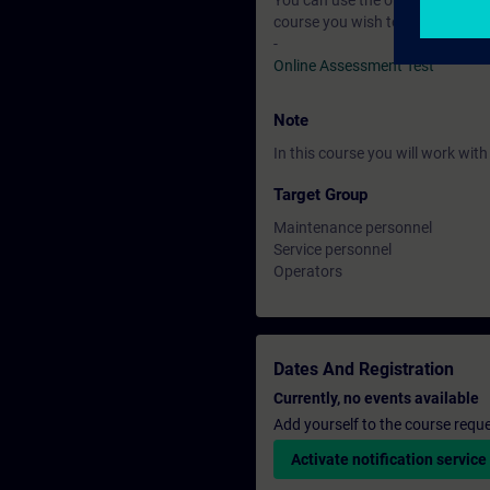
You can use the online tests to f
course you wish to attend.
-
Online Assessment Test
Note
In this course you will work wi
Target Group
Maintenance personnel
Service personnel
Operators
Dates And Registration
Currently, no events available
Add yourself to the course reque
Activate notification service