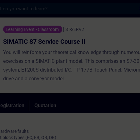
s
Service Course II - Training - Training - 
Learning Event - Classroom
ST-SERV2
SIMATIC S7 Service Course II
You will reinforce your theoretical knowledge through numerou
exercises on a SIMATIC plant model. This comprises an S7-3
system, ET200S distributed I/O, TP 177B Touch Panel, Microm
drive and a conveyor model.
egistration
Quotation
hardware faults
t block types (FC, FB, OB, DB)