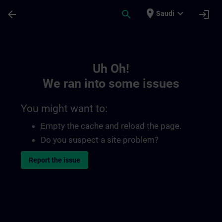
Skip To Main Content
Page Loaded
place
expand_more
arrow_back
search
login
Saudi
Toc | SITRAIN
Uh Oh!
We ran into some issues
You might want to:
Empty the cache and reload the page.
Do you suspect a site problem?
Report the issue