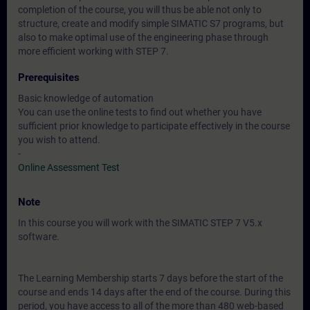
completion of the course, you will thus be able not only to
structure, create and modify simple SIMATIC S7 programs, but
also to make optimal use of the engineering phase through
more efficient working with STEP 7.
Prerequisites
Basic knowledge of automation
You can use the online tests to find out whether you have
sufficient prior knowledge to participate effectively in the course
you wish to attend.
-
Online Assessment Test
Note
In this course you will work with the SIMATIC STEP 7 V5.x
software.
The Learning Membership starts 7 days before the start of the
course and ends 14 days after the end of the course. During this
period, you have access to all of the more than 480 web-based