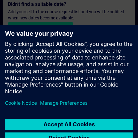
Didn't find a suitable date?
Add yourself to the course request list and you will be notified
when new dates become available.
Activate notification service
Personalised Quotation
If you require a standard list price quotation for this training, for
example for your purchasing department, then please click the
link below. You first need to provide some personal details and
after this a quotation will be emailed to you.
Provide Quotation
Exclusive Training Enquiry
Please complete the enquiry form below if you require a
quotation for an exclusive training course either on-site, virtually
or at our SITRAIN training centre. This type of request would be