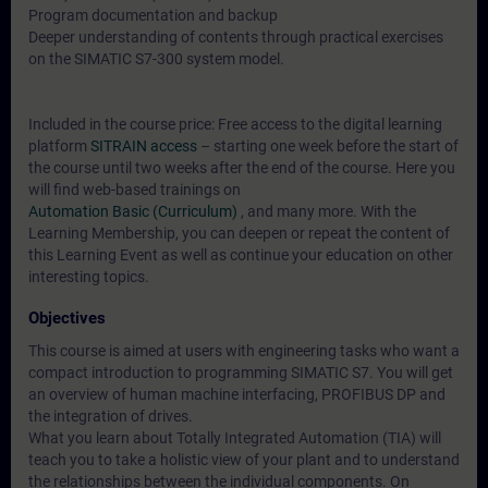
Program documentation and backup
Deeper understanding of contents through practical exercises
on the SIMATIC S7-300 system model.
Included in the course price: Free access to the digital learning
platform
SITRAIN access
– starting one week before the start of
the course until two weeks after the end of the course. Here you
will find web-based trainings on
Automation Basic (Curriculum)
, and many more. With the
Learning Membership, you can deepen or repeat the content of
this Learning Event as well as continue your education on other
interesting topics.
Objectives
This course is aimed at users with engineering tasks who want a
compact introduction to programming SIMATIC S7. You will get
an overview of human machine interfacing, PROFIBUS DP and
the integration of drives.
What you learn about Totally Integrated Automation (TIA) will
teach you to take a holistic view of your plant and to understand
the relationships between the individual components. On