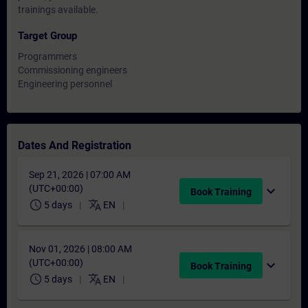
trainings available.
Target Group
Programmers
Commissioning engineers
Engineering personnel
Dates And Registration
Sep 21, 2026 | 07:00 AM
(UTC+00:00)
expand_more
Book Training
schedule
translate
5 days
EN
Nov 01, 2026 | 08:00 AM
(UTC+00:00)
expand_more
Book Training
schedule
translate
5 days
EN