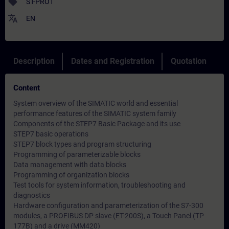
sell
ST-PRO1
translate
EN
Description
Dates and Registration
Quotation
Content
System overview of the SIMATIC world and essential
performance features of the SIMATIC system family
Components of the STEP7 Basic Package and its use
STEP7 basic operations
STEP7 block types and program structuring
Programming of parameterizable blocks
Data management with data blocks
Programming of organization blocks
Test tools for system information, troubleshooting and
diagnostics
Hardware configuration and parameterization of the S7-300
modules, a PROFIBUS DP slave (ET-200S), a Touch Panel (TP
177B) and a drive (MM420)