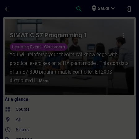
Skip To Main Content
Page Loaded
place
expand_more
arrow_back
search
login
Saudi
Course - SIMATIC S7 Programming 1 - Trai
SIMATIC S7 Programming 1
more_vert
Learning Event - Classroom
You will reinforce your theoretical knowledge with
practical exercises on a TIA plant model. This consists
of an S7-300 programmable controller, ET200S
distributed I...
More
At a glance
widgets
Course
where_to_vote
AE
access_time
5 days