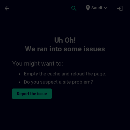
Skip To Main Content
Page Loaded
place
expand_more
arrow_back
search
login
Saudi
Toc | SITRAIN
Uh Oh!
We ran into some issues
You might want to:
Empty the cache and reload the page.
Do you suspect a site problem?
Report the issue