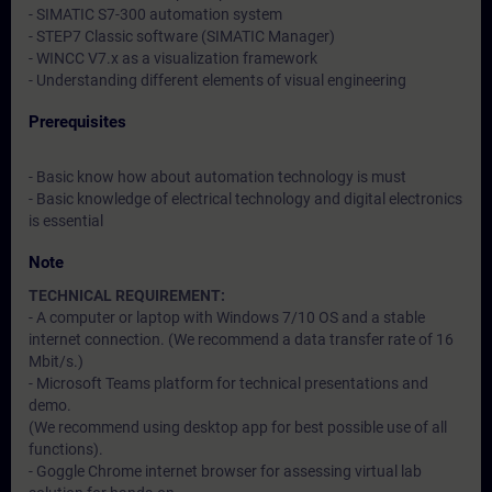
- SIMATIC S7-300 automation system
- STEP7 Classic software (SIMATIC Manager)
- WINCC V7.x as a visualization framework
- Understanding different elements of visual engineering
Prerequisites
- Basic know how about automation technology is must
- Basic knowledge of electrical technology and digital electronics
is essential
Note
TECHNICAL REQUIREMENT:
- A computer or laptop with Windows 7/10 OS and a stable
internet connection. (We recommend a data transfer rate of 16
Mbit/s.)
- Microsoft Teams platform for technical presentations and
demo.
(We recommend using desktop app for best possible use of all
functions).
- Goggle Chrome internet browser for assessing virtual lab