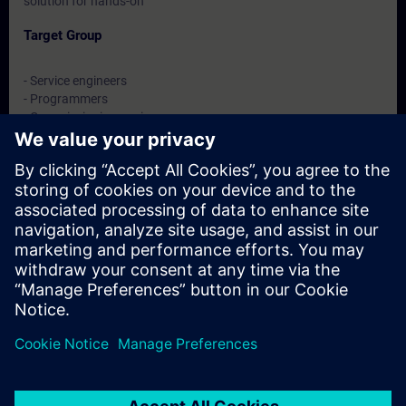
solution for hands-on
Target Group
- Service engineers
- Programmers
- Commissioning engineers
- Maintenance engineers
Dates And Registration
Currently, no events available
Add yourself to the course request list and you will be notified
when new dates become available.
Activate notification service