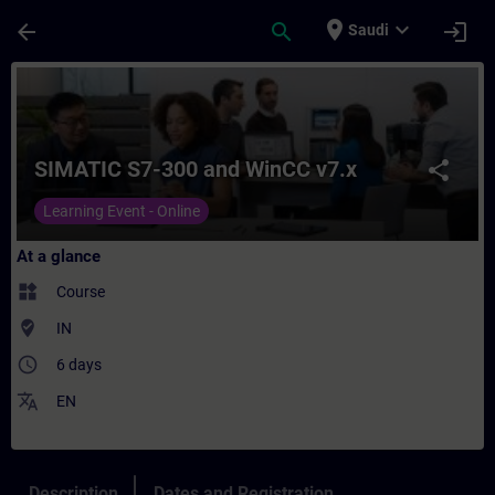
Skip To Main Content
Page Loaded
place
expand_more
arrow_back
search
login
Saudi
Course - SIMATIC S7-300 and WinCC v7.x - 
SIMATIC S7-300 and WinCC v7.x
share
Learning Event - Online
At a glance
widgets
Course
where_to_vote
IN
access_time
6 days
translate
EN
Description
Dates and Registration