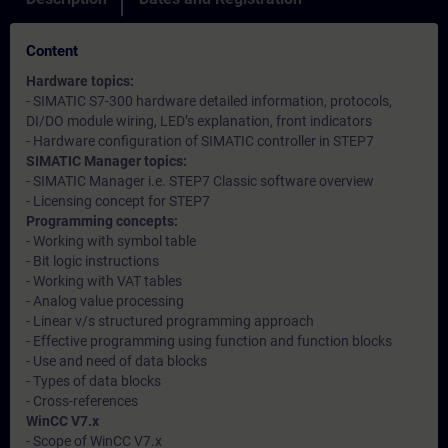
Content
Hardware topics:
- SIMATIC S7-300 hardware detailed information, protocols,
DI/DO module wiring, LED’s explanation, front indicators
- Hardware configuration of SIMATIC controller in STEP7
SIMATIC Manager topics:
- SIMATIC Manager i.e. STEP7 Classic software overview
- Licensing concept for STEP7
Programming concepts:
- Working with symbol table
- Bit logic instructions
- Working with VAT tables
- Analog value processing
- Linear v/s structured programming approach
- Effective programming using function and function blocks
- Use and need of data blocks
- Types of data blocks
- Cross-references
WinCC V7.x
- Scope of WinCC V7.x