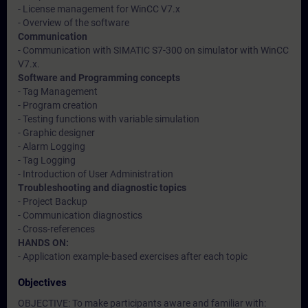
- License management for WinCC V7.x
- Overview of the software
Communication
- Communication with SIMATIC S7-300 on simulator with WinCC
V7.x.
Software and Programming concepts
- Tag Management
- Program creation
- Testing functions with variable simulation
- Graphic designer
- Alarm Logging
- Tag Logging
- Introduction of User Administration
Troubleshooting and diagnostic topics
- Project Backup
- Communication diagnostics
- Cross-references
HANDS ON:
- Application example-based exercises after each topic
Objectives
OBJECTIVE: To make participants aware and familiar with: