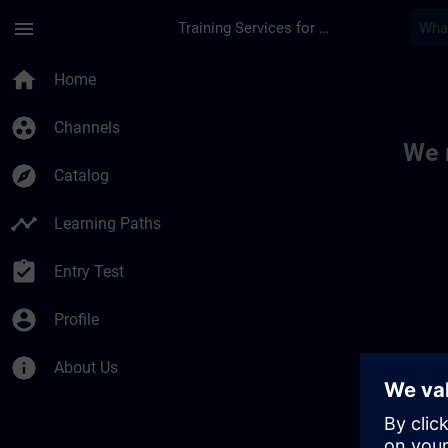
Skip To Main Content
Page Loaded
menu
Training Services for Digital Industries
Toc | SITRAIN
home
Home
group_work
Channels
We 
explore
Catalog
timeline
Learning Paths
assignment_turned_in
Entry Test
account_circle
Profile
info
About Us