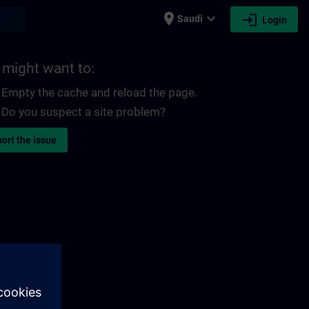
place
expand_more
login
earch
Saudi
Login
 might want to:
Empty the cache and reload the page.
Do you suspect a site problem?
ort the issue