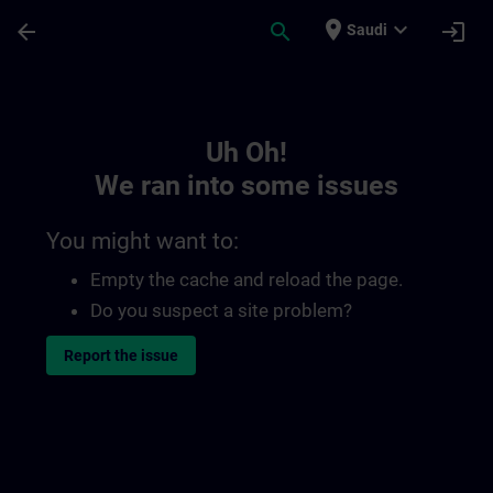
Skip To Main Content
Page Loaded
place
expand_more
arrow_back
search
login
Saudi
Toc | SITRAIN
Uh Oh!
We ran into some issues
You might want to:
Empty the cache and reload the page.
Do you suspect a site problem?
Report the issue